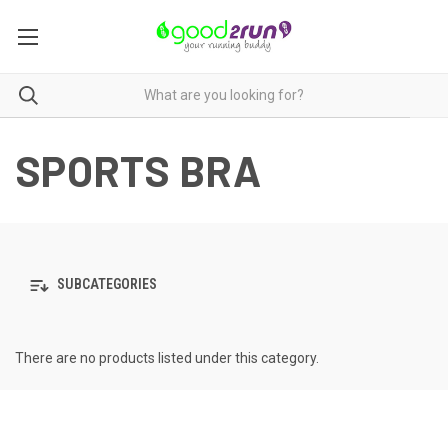
SPORTS BRA
SUBCATEGORIES
There are no products listed under this category.