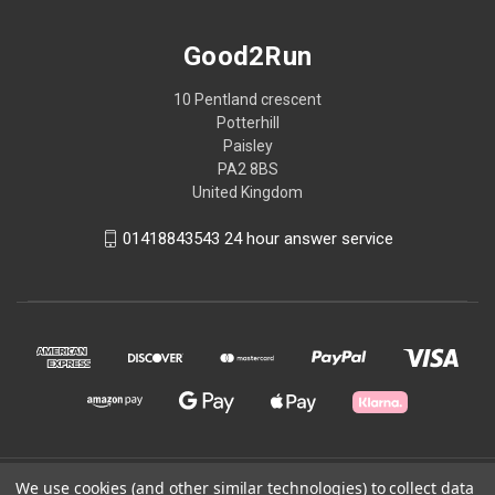
Good2Run
10 Pentland crescent
Potterhill
Paisley
PA2 8BS
United Kingdom
01418843543 24 hour answer service
We use cookies (and other similar technologies) to collect data
© 2026 Good2Run