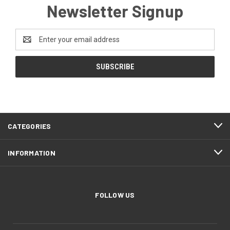
Newsletter Signup
Email
Address
CATEGORIES
INFORMATION
FOLLOW US