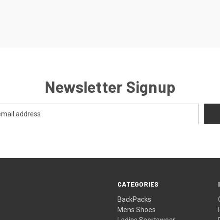
Newsletter Signup
CATEGORIES
BackPacks
Mens Shoes
Ladies Sportswear