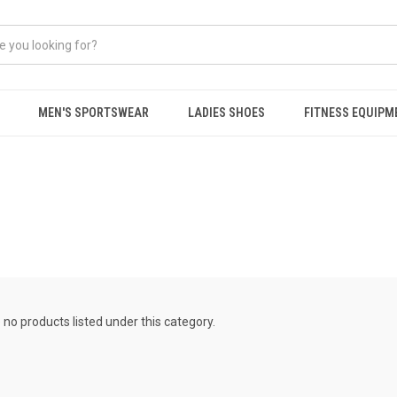
MEN'S SPORTSWEAR
LADIES SHOES
FITNESS EQUIPM
 no products listed under this category.