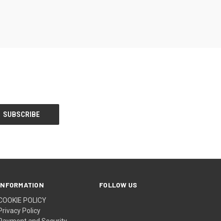
INFORMATION
FOLLOW US
COOKIE POLICY
Privacy Policy
Payment and Security