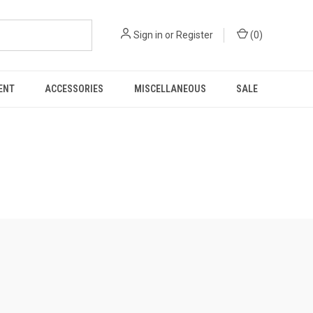
Sign in
or
Register
(
0
)
ENT
ACCESSORIES
MISCELLANEOUS
SALE