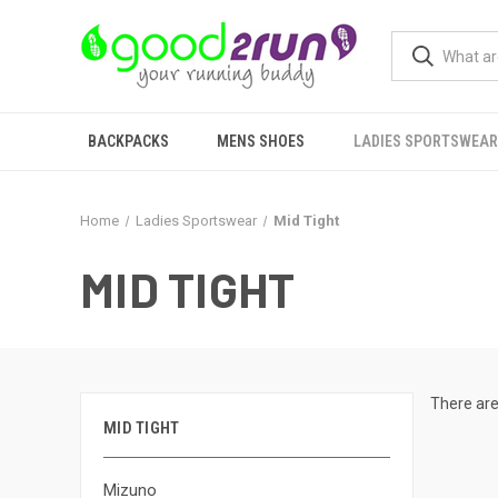
BACKPACKS
MENS SHOES
LADIES SPORTSWEAR
Home
Ladies Sportswear
Mid Tight
MID TIGHT
There are
MID TIGHT
Mizuno