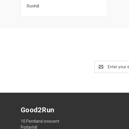
Ronhill
Email
Address
Good2Run
10 Pentland crescent
Potterhill