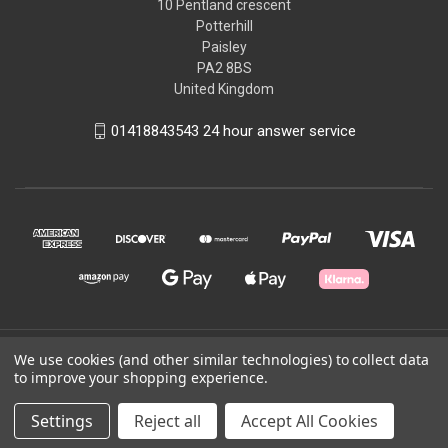
10 Pentland crescent
Potterhill
Paisley
PA2 8BS
United Kingdom
01418843543 24 hour answer service
© 2026 Good2Run
We use cookies (and other similar technologies) to collect data
to improve your shopping experience.
Powered by
BigCommerce
Settings
Reject all
Accept All Cookies
Theme by
Weizen Young