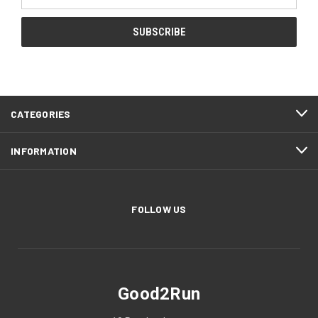
Address
CATEGORIES
INFORMATION
FOLLOW US
Good2Run