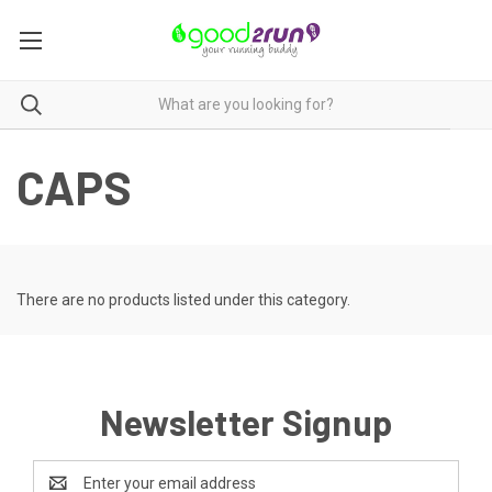
CAPS
There are no products listed under this category.
Newsletter Signup
Email